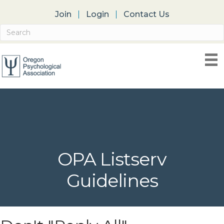
Join
Login
Contact Us
OPA Listserv
Guidelines