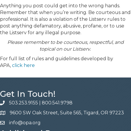
Anything you post could get into the wrong hands.
Remember that when you’re writing. Be courteous and
professional. It is also a violation of the Listserv rules to
post anything defamatory, abusive, profane, or to use
the Listserv for any illegal purpose.
Please remember to be courteous, respectful, and
topical on our Listserv.
For full list of rules and guidelines developed by
APA,
click here
Get In Touch!
503.253.9155
|
800.541.9798
phone
9600 SW Oak Street, Suite 565, Tigard, OR 97223
address
info@opa.org
email