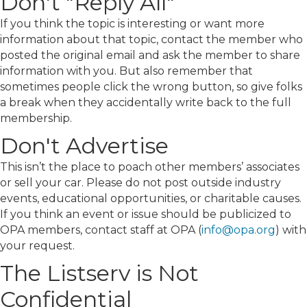
Don't "Reply All"
If you think the topic is interesting or want more
information about that topic, contact the member who
posted the original email and ask the member to share
information with you. But also remember that
sometimes people click the wrong button, so give folks
a break when they accidentally write back to the full
membership.
Don't Advertise
This isn’t the place to poach other members’ associates
or sell your car. Please do not post outside industry
events, educational opportunities, or charitable causes.
If you think an event or issue should be publicized to
OPA members, contact staff at OPA (
info@opa.org
) with
your request.
The Listserv is Not
Confidential