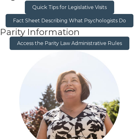
Quick Tips for Legislative Visits
Fact Sheet Describing What Psychologists Do
Parity Information
Access the Parity Law Administrative Rules