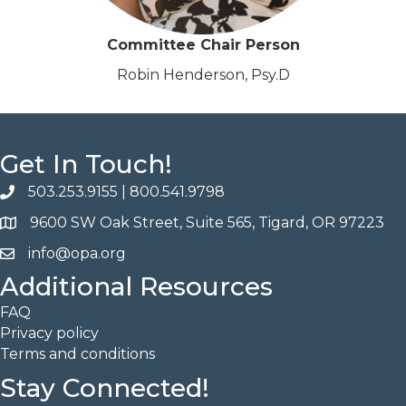
Committee Chair Person
Robin Henderson, Psy.D
Get In Touch!
503.253.9155
|
800.541.9798
phone
9600 SW Oak Street, Suite 565, Tigard, OR 97223
address
info@opa.org
email
Additional Resources
FAQ
Privacy policy
Terms and conditions
Stay Connected!