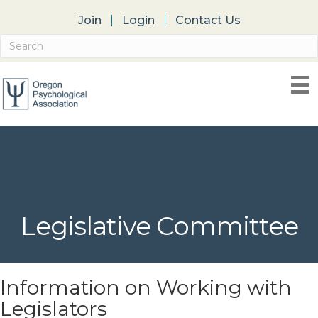
Join
Login
Contact Us
Legislative Committee
Information on Working with
Legislators