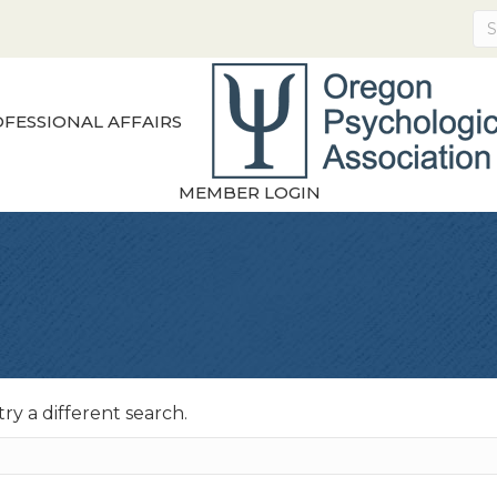
FESSIONAL AFFAIRS
MEMBER LOGIN
try a different search.