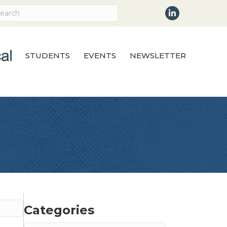
LinkedIn
STUDENTS
EVENTS
NEWSLETTER
Categories