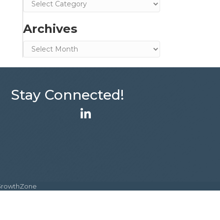
Categories
Archives
Archives
Stay Connected!
LinkedIn
GrowthZone