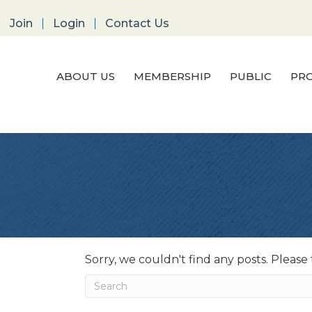
Join
Login
Contact Us
ABOUT US
MEMBERSHIP
PUBLIC
PRO
Sorry, we couldn't find any posts. Please 