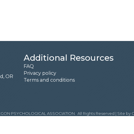
Additional Resources
FAQ
Privacy policy
rd, OR
Terms and conditions
GON PSYCHOLOGICAL ASSOCIATION.
All Rights Reserved | Site by