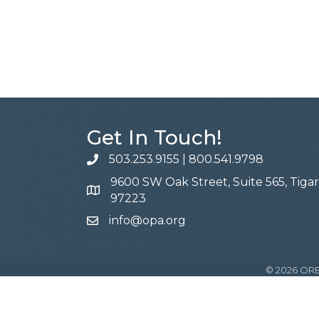
Get In Touch!
503.253.9155
|
800.541.9798
phone
9600 SW Oak Street, Suite 565, Tiga
address
97223
info@opa.org
email
©
2026
ORE